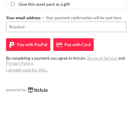
Give this asset pack as a gift
Your email address
— Your payment confirmation will be sent here
Pay with
PayPal
Pay with
Card
Terms of Service
By completing a payment you agree to itch.io's
and
Privacy Policy
.
I already paid for this…
powered by