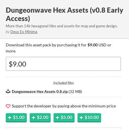
Dungeonwave Hex Assets (v0.8 Early
Access)
More than 14k hexagonal tiles and assets for map and game design.
by
Deus Ex Minima
Download this asset pack by purchasing it for
$9.00
USD or
more.
Included files
Dungeonwave Hex Assets 0.8.zip
(
32 MB
)
Support the developer by paying above the minimum price
$1.00
$2.00
$5.00
$10.00